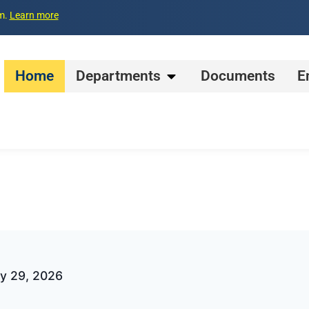
pm.
Learn more
Home
Departments
Documents
E
ay 29, 2026