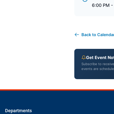
6:00 PM -
Back to Calenda
Get Event Not
Subscribe to receiv
events are schedule
Departments