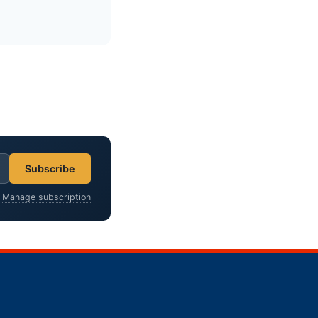
Subscribe
?
Manage subscription