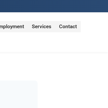
mployment
Services
Contact