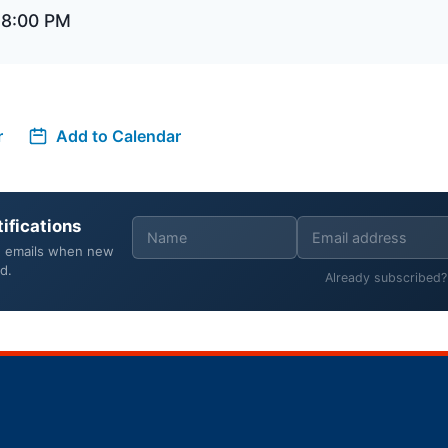
 8:00 PM
r
Add to Calendar
ifications
e emails when new
d.
Already subscribed