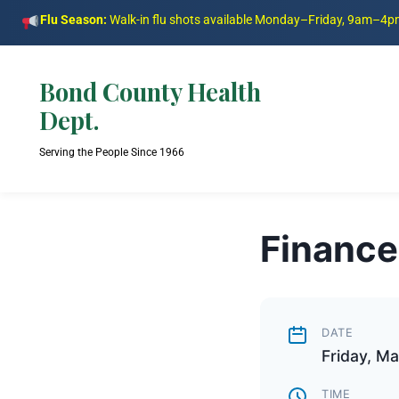
Flu Season:
Walk-in flu shots available Monday–Friday, 9am–4
Bond County Health
Dept.
Serving the People Since 1966
Finance
DATE
Friday, M
TIME