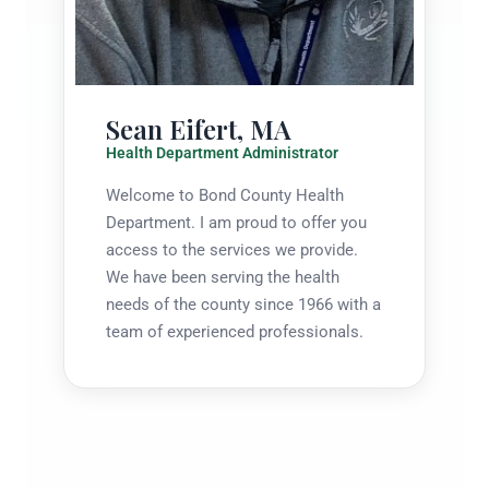
Sean Eifert, MA
Health Department Administrator
Welcome to Bond County Health
Department. I am proud to offer you
access to the services we provide.
We have been serving the health
needs of the county since 1966 with a
team of experienced professionals.