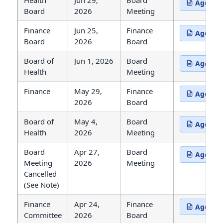
Health
Jun 29,
Board
Agenda
(opens in 
Board
2026
Meeting
Finance
Jun 25,
Finance
Agenda
(opens in 
Board
2026
Board
Board of
Jun 1, 2026
Board
Agenda
(opens in 
Health
Meeting
Finance
May 29,
Finance
Agenda
(opens in 
2026
Board
Board of
May 4,
Board
Agenda
(opens in 
Health
2026
Meeting
Board
Apr 27,
Board
Agenda
(opens in 
Meeting
2026
Meeting
Cancelled
(See Note)
Finance
Apr 24,
Finance
Agenda
(opens in 
Committee
2026
Board