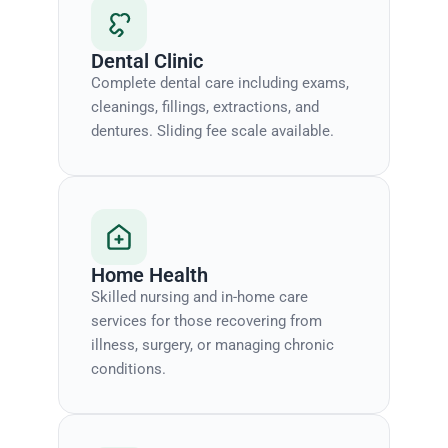
Dental Clinic
Complete dental care including exams,
cleanings, fillings, extractions, and
dentures. Sliding fee scale available.
Home Health
Skilled nursing and in-home care
services for those recovering from
illness, surgery, or managing chronic
conditions.