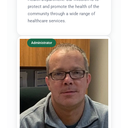
protect and promote the health of the
community through a wide range of
healthcare services.
Administrator