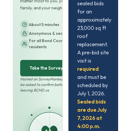
matter most to you, your
sealed bids
family, and your neighbors.
for an
approximately
About 5 minutes
23,000 sq ft
Anonymous & secure
roof
For all Bond County
replacement.
residents
A pre-bid site
visit is
Take the Survey
required
and must be
Hosted on SurveyMonkey · You'll
scheduled by
be asked to confirm before
leaving BCHD.us
July 1, 2026.
Sealed bids
are due July
7, 2026 at
4:00 p.m.