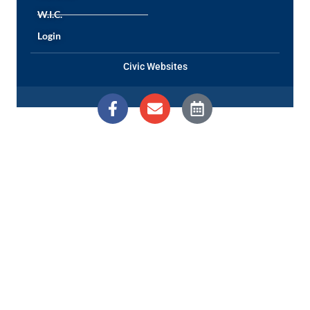
W.I.C.
Login
Civic Websites