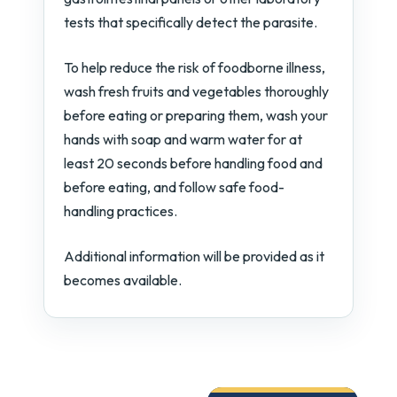
tests that specifically detect the parasite.
To help reduce the risk of foodborne illness,
wash fresh fruits and vegetables thoroughly
before eating or preparing them, wash your
hands with soap and warm water for at
least 20 seconds before handling food and
before eating, and follow safe food-
handling practices.
Additional information will be provided as it
becomes available.