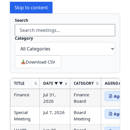
Skip to content
Search
Type to
Category
Download CSV
TITLE
DATE
▼
CATEGORY
AGENDA
Agendas and Minutes
Finance
Jul 31,
Finance
Agenda
(opens in 
2026
Board
Special
Jul 7, 2026
Board
Agenda
(opens in 
Meeting
Meeting