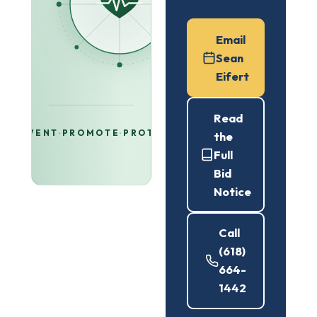
Email
Sean
Eifert
Read
PREVENT
·
PROMOTE
·
PROTECT
the
Full
Bid
Notice
Call
(618)
664-
1442