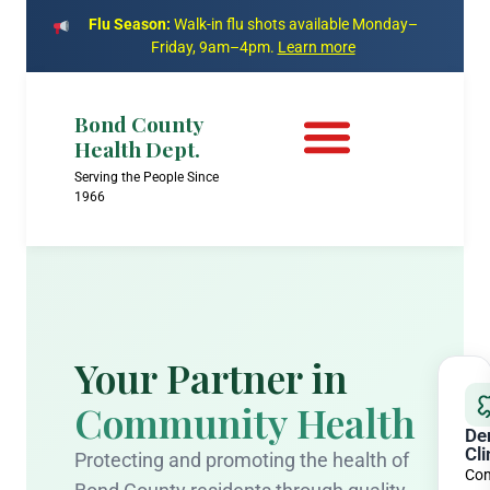
Flu Season:
Walk-in flu shots available Monday–
Friday, 9am–4pm.
Learn more
Bond County
Health Dept.
Serving the People Since
1966
Your Partner in
Community Health
De
Cli
Protecting and promoting the health of
Com