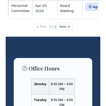
Personnel
Apr 20,
Board
Agenda
(opens in 
Committee
2026
Meeting
← Prev
1 / 2
Next →
Showing 15 meetings. Page 1 of 2.
Office Hours
Monday
8:30 AM – 4:00
PM
Tuesday
8:30 AM – 4:00
PM