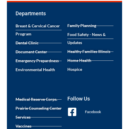
Departments
Family Planning
Breast & Cervical Cancer
Program
Food Safety - News &
Updates
Dental Clinic
Healthy Families Illinois
Document Center
Home Health
Emergency Prepardness
Hospice
Environmental Health
Follow Us
Medical Reserve Corps.
Prairie Counseling Center
Facebook
Services
Vaccines