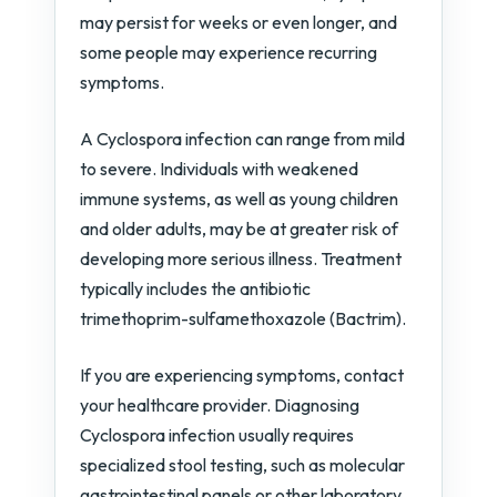
may persist for weeks or even longer, and
some people may experience recurring
symptoms.
A Cyclospora infection can range from mild
to severe. Individuals with weakened
immune systems, as well as young children
and older adults, may be at greater risk of
developing more serious illness. Treatment
typically includes the antibiotic
trimethoprim-sulfamethoxazole (Bactrim).
If you are experiencing symptoms, contact
your healthcare provider. Diagnosing
Cyclospora infection usually requires
specialized stool testing, such as molecular
gastrointestinal panels or other laboratory