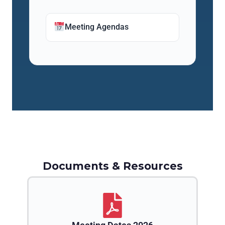
Meeting Agendas
Documents & Resources