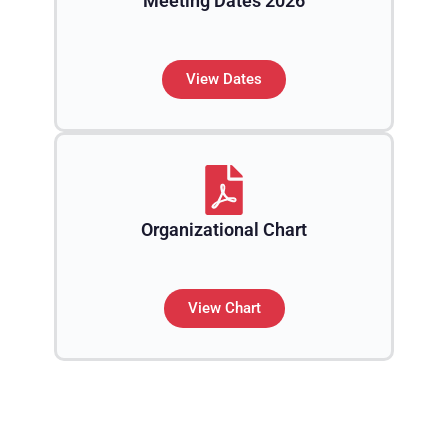
Meeting Dates 2026
View Dates
Organizational Chart
View Chart