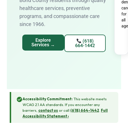
Bond County residents through quality
den
healthcare services, preventive
car
for
programs, and compassionate care
all
since 1966.
age
Explore
(618)
Services →
664-1442
Accessibility Commitment:
This website meets
WCAG 2.1 AA standards. If you encounter any
barriers,
contact us
or call
(618) 664-1442
.
Full
Accessibility Statement ›