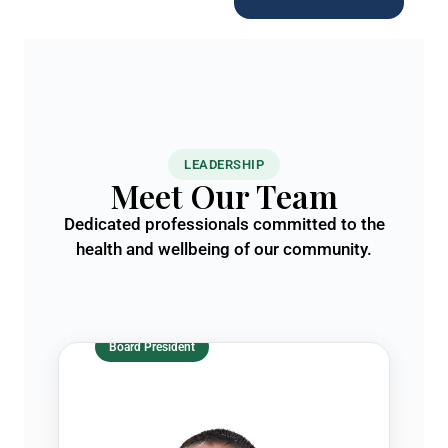
LEADERSHIP
Meet Our Team
Dedicated professionals committed to the
health and wellbeing of our community.
Board President