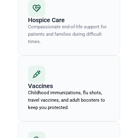
Hospice Care
Compassionate end-of-life support for
patients and families during difficult
times.
Vaccines
Childhood immunizations, flu shots,
travel vaccines, and adult boosters to
keep you protected.