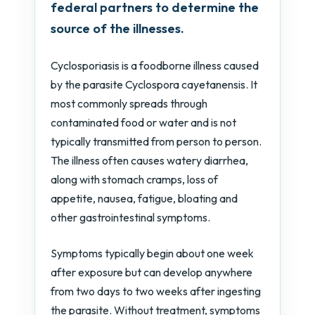
federal partners to determine the
source of the illnesses.
Cyclosporiasis is a foodborne illness caused
by the parasite Cyclospora cayetanensis. It
most commonly spreads through
contaminated food or water and is not
typically transmitted from person to person.
The illness often causes watery diarrhea,
along with stomach cramps, loss of
appetite, nausea, fatigue, bloating and
other gastrointestinal symptoms.
Symptoms typically begin about one week
after exposure but can develop anywhere
from two days to two weeks after ingesting
the parasite. Without treatment, symptoms