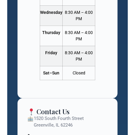
Wednesday
8:30 AM – 4:00
PM
Thursday
8:30 AM – 4:00
PM
Friday
8:30 AM – 4:00
PM
Sat–Sun
Closed
Contact Us
1520 South Fourth Street
Greenville, IL 62246