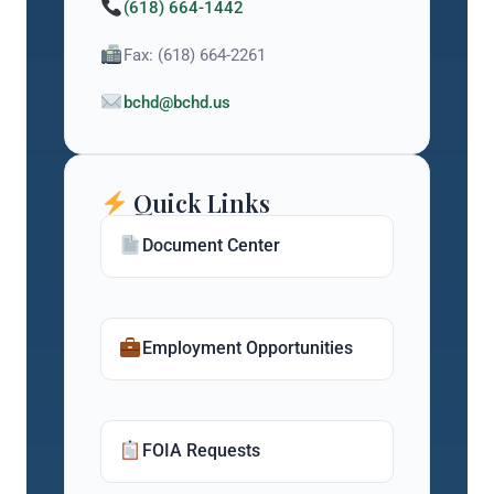
(618) 664-1442
Fax: (618) 664-2261
bchd@bchd.us
Quick Links
Document Center
Employment Opportunities
FOIA Requests