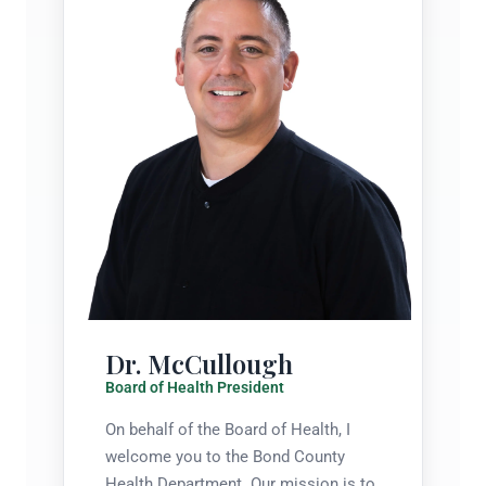
Dr. McCullough
Board of Health President
On behalf of the Board of Health, I
welcome you to the Bond County
Health Department. Our mission is to