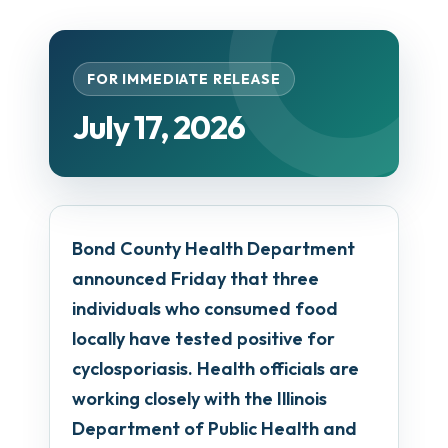
FOR IMMEDIATE RELEASE
July 17, 2026
Bond County Health Department
announced Friday that three
individuals who consumed food
locally have tested positive for
cyclosporiasis. Health officials are
working closely with the Illinois
Department of Public Health and