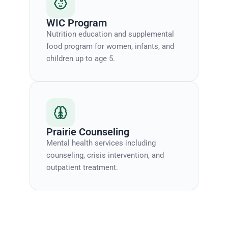
WIC Program
Nutrition education and supplemental
food program for women, infants, and
children up to age 5.
Prairie Counseling
Mental health services including
counseling, crisis intervention, and
outpatient treatment.