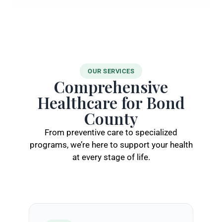
OUR SERVICES
Comprehensive
Healthcare for Bond
County
From preventive care to specialized
programs, we’re here to support your health
at every stage of life.