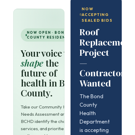
NOW
ACCEPTING
SEALED BIDS
Roof
NOW OPEN · BOND
COUNTY RESIDENTS
Replacement
Project
Your voice will
—
shape
the
Contractors
future of
health in Bond
Wanted
County.
The Bond
County
Take our Community Health
Health
Needs Assessment and help
Department
BCHD identify the challenges,
services, and priorities that
is accepting