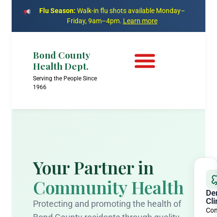
Flu Season:
Walk-in flu shots available Monday–
Friday, 9am–4pm.
Learn more
Bond County
Health Dept.
Serving the People Since
1966
Your Partner in
Community Health
De
Cli
Protecting and promoting the health of
Com