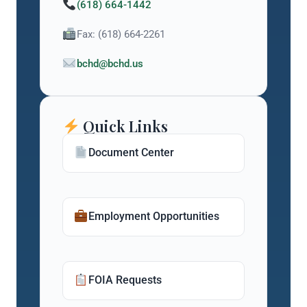
(618) 664-1442
Fax: (618) 664-2261
bchd@bchd.us
Quick Links
Document Center
Employment Opportunities
FOIA Requests