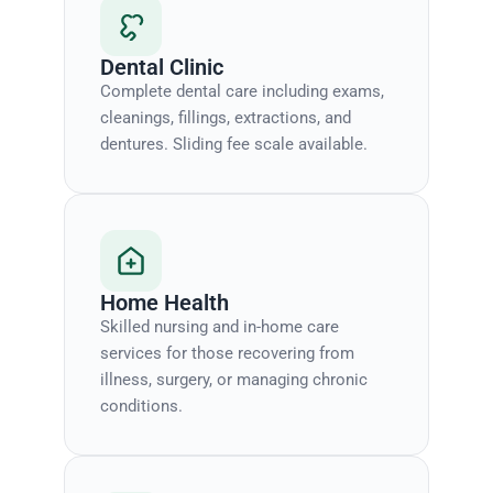
Dental Clinic
Complete dental care including exams,
cleanings, fillings, extractions, and
dentures. Sliding fee scale available.
Home Health
Skilled nursing and in-home care
services for those recovering from
illness, surgery, or managing chronic
conditions.