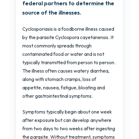
federal partners to determine the
source of the illnesses.
Cyclosporiasis is a foodborne illness caused
by the parasite Cyclospora cayetanensis. It
most commonly spreads through
contaminated food or water and is not
typically transmitted from person to person.
The illness often causes watery diarrhea,
along with stomach cramps, loss of
appetite, nausea, fatigue, bloating and
other gastrointestinal symptoms.
Symptoms typically begin about one week
after exposure but can develop anywhere
from two days to two weeks after ingesting
the parasite. Without treatment, symptoms