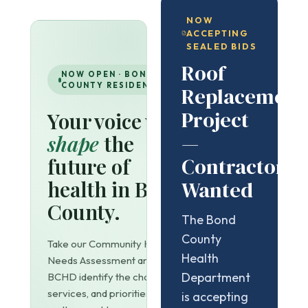
NOW
ACCEPTING
SEALED BIDS
Roof
NOW OPEN · BOND
COUNTY RESIDENTS
Replacement
Project
Your voice will
—
shape
the
Contractors
future of
health in Bond
Wanted
County.
The Bond
County
Take our Community Health
Health
Needs Assessment and help
Department
BCHD identify the challenges,
services, and priorities that
is accepting