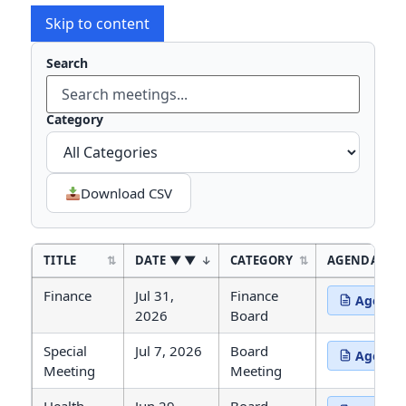
Skip to content
Search
Type to
Category
Download CSV
TITLE
DATE
▼
CATEGORY
AGENDA
Agendas and Minutes
Finance
Jul 31,
Finance
Agenda
(opens in 
2026
Board
Special
Jul 7, 2026
Board
Agenda
(opens in 
Meeting
Meeting