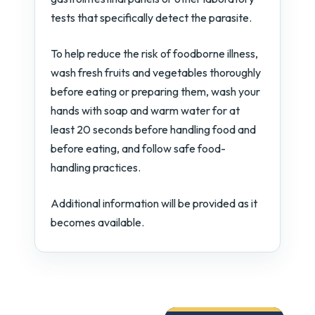
tests that specifically detect the parasite.
To help reduce the risk of foodborne illness,
wash fresh fruits and vegetables thoroughly
before eating or preparing them, wash your
hands with soap and warm water for at
least 20 seconds before handling food and
before eating, and follow safe food-
handling practices.
Additional information will be provided as it
becomes available.