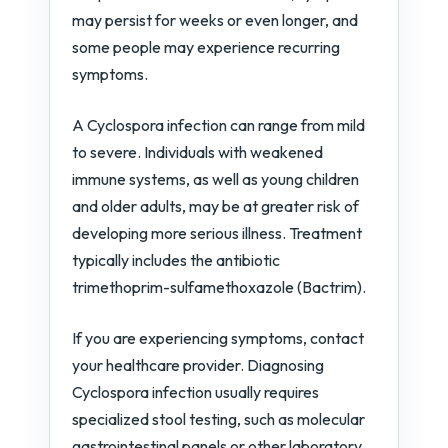
may persist for weeks or even longer, and
some people may experience recurring
symptoms.
A Cyclospora infection can range from mild
to severe. Individuals with weakened
immune systems, as well as young children
and older adults, may be at greater risk of
developing more serious illness. Treatment
typically includes the antibiotic
trimethoprim-sulfamethoxazole (Bactrim).
If you are experiencing symptoms, contact
your healthcare provider. Diagnosing
Cyclospora infection usually requires
specialized stool testing, such as molecular
gastrointestinal panels or other laboratory