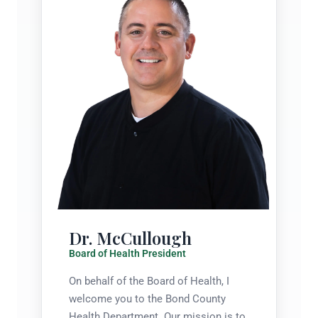
Dr. McCullough
Board of Health President
On behalf of the Board of Health, I
welcome you to the Bond County
Health Department. Our mission is to