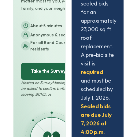
matter most to you, your
sealed bids
family, and your neighbors.
for an
approximately
About 5 minutes
23,000 sq ft
Anonymous & secure
roof
For all Bond County
replacement.
residents
A pre-bid site
visit is
Take the Survey
required
and must be
Hosted on SurveyMonkey · You'll
scheduled by
be asked to confirm before
leaving BCHD.us
July 1, 2026.
Sealed bids
are due July
7, 2026 at
4:00 p.m.