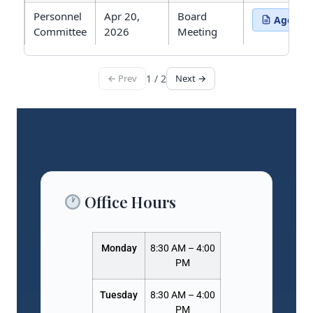
Personnel
Apr 20,
Board
Agenda
(opens in 
Committee
2026
Meeting
← Prev
1 / 2
Next →
Showing 15 meetings. Page 1 of 2.
Office Hours
Monday
8:30 AM – 4:00
PM
Tuesday
8:30 AM – 4:00
PM