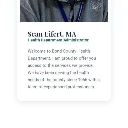
Sean Eifert, MA
Health Department Administrator
Welcome to Bond County Health
Department. I am proud to offer you
access to the services we provide.
We have been serving the health
needs of the county since 1966 with a
team of experienced professionals.