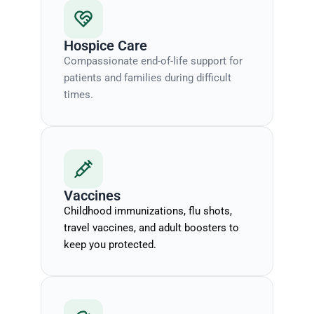
Hospice Care
Compassionate end-of-life support for
patients and families during difficult
times.
Vaccines
Childhood immunizations, flu shots,
travel vaccines, and adult boosters to
keep you protected.