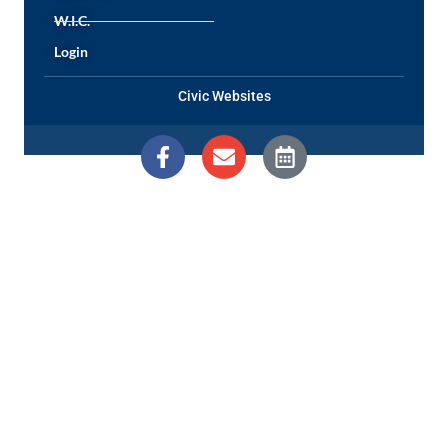
W.I.C.
Login
Civic Websites