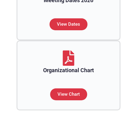
Meeting Dates 2026
View Dates
Organizational Chart
View Chart