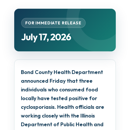
FOR IMMEDIATE RELEASE
July 17, 2026
Bond County Health Department
announced Friday that three
individuals who consumed food
locally have tested positive for
cyclosporiasis. Health officials are
working closely with the Illinois
Department of Public Health and