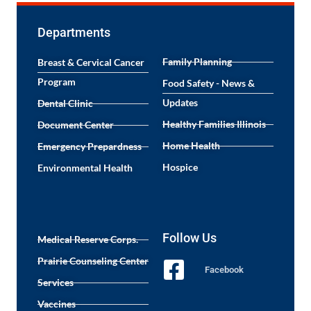
Departments
Family Planning
Breast & Cervical Cancer
Program
Food Safety - News &
Updates
Dental Clinic
Healthy Families Illinois
Document Center
Home Health
Emergency Prepardness
Hospice
Environmental Health
Follow Us
Medical Reserve Corps.
Prairie Counseling Center
Facebook
Services
Vaccines