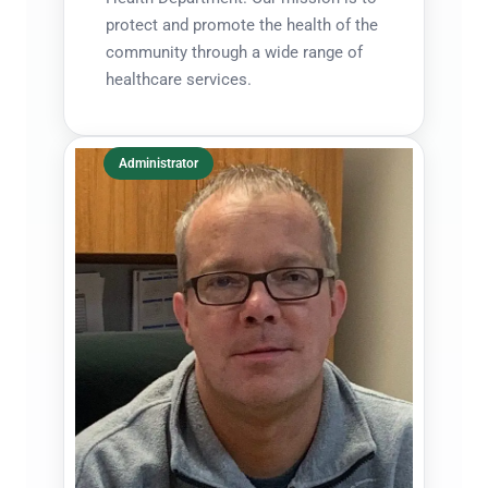
protect and promote the health of the
community through a wide range of
healthcare services.
Administrator