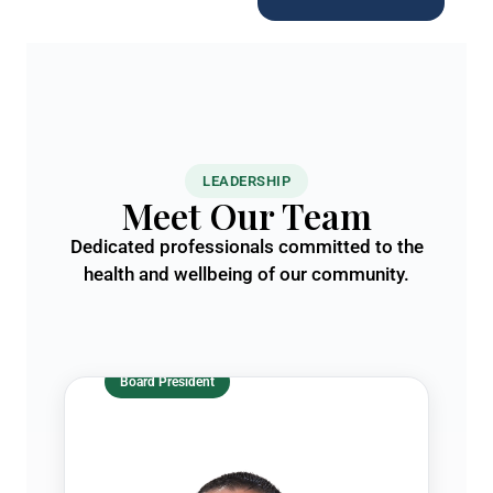
LEADERSHIP
Meet Our Team
Dedicated professionals committed to the
health and wellbeing of our community.
Board President