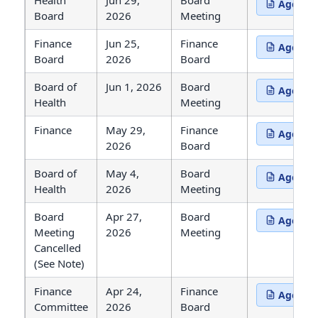
Health
Jun 29,
Board
Agenda
(opens in 
Board
2026
Meeting
Finance
Jun 25,
Finance
Agenda
(opens in 
Board
2026
Board
Board of
Jun 1, 2026
Board
Agenda
(opens in 
Health
Meeting
Finance
May 29,
Finance
Agenda
(opens in 
2026
Board
Board of
May 4,
Board
Agenda
(opens in 
Health
2026
Meeting
Board
Apr 27,
Board
Agenda
(opens in 
Meeting
2026
Meeting
Cancelled
(See Note)
Finance
Apr 24,
Finance
Agenda
(opens in 
Committee
2026
Board