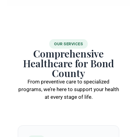
OUR SERVICES
Comprehensive
Healthcare for Bond
County
From preventive care to specialized
programs, we’re here to support your health
at every stage of life.