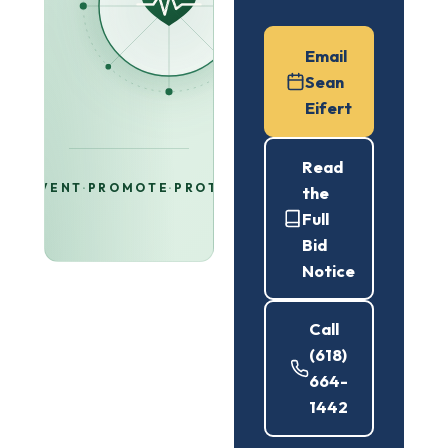
Email
Sean
Eifert
Read
PREVENT
·
PROMOTE
·
PROTECT
the
Full
Bid
Notice
Call
(618)
664-
1442