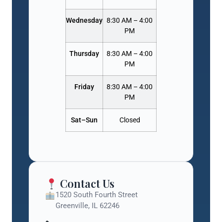
Wednesday
8:30 AM – 4:00
PM
Thursday
8:30 AM – 4:00
PM
Friday
8:30 AM – 4:00
PM
Sat–Sun
Closed
Contact Us
1520 South Fourth Street
Greenville, IL 62246