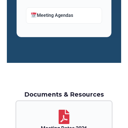
Meeting Agendas
Documents & Resources