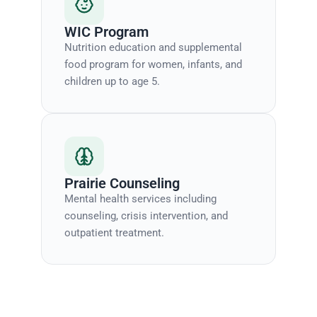
WIC Program
Nutrition education and supplemental
food program for women, infants, and
children up to age 5.
Prairie Counseling
Mental health services including
counseling, crisis intervention, and
outpatient treatment.