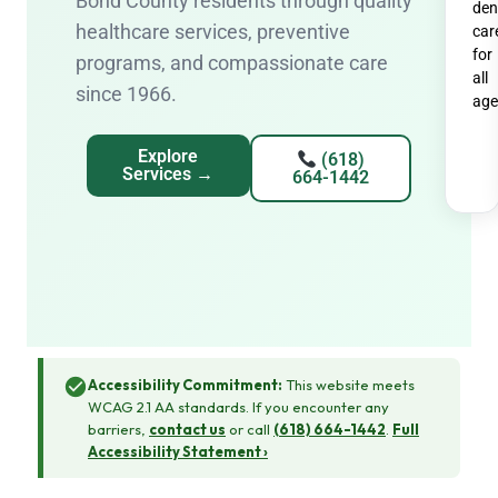
Bond County residents through quality
den
healthcare services, preventive
car
for
programs, and compassionate care
all
since 1966.
age
Explore
(618)
Services →
664-1442
Accessibility Commitment:
This website meets
WCAG 2.1 AA standards. If you encounter any
barriers,
contact us
or call
(618) 664-1442
.
Full
Accessibility Statement ›