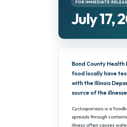
FOR IMMEDIATE RELEA
July 17, 
Bond County Health 
food locally have tes
with the Illinois De
source of the illnesse
Cyclosporiasis is a food
spreads through contamin
illness often causes wate