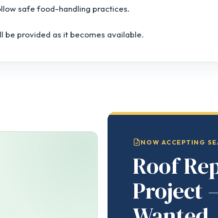
ollow safe food-handling practices.
ll be provided as it becomes available.
NOW ACCEPTING SE
Roof Re
Project 
Wanted