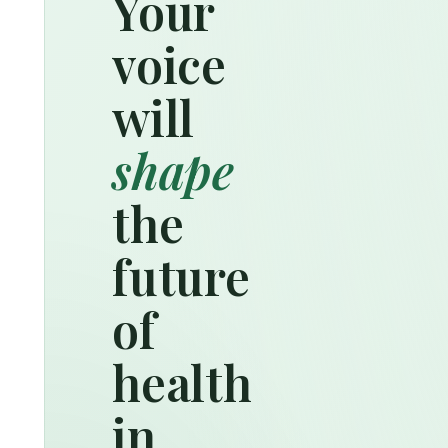
Your
voice
will
shape
the
future
of
health
in