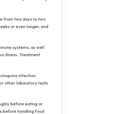
e from two days to two
eeks or even longer, and
mmune systems, as well
us illness. Treatment
clospora infection
 or other laboratory tests
ughly before eating or
s before handling food