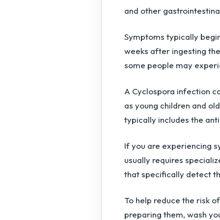
and other gastrointestin
Symptoms typically begi
weeks after ingesting th
some people may experi
A Cyclospora infection c
as young children and old
typically includes the an
If you are experiencing 
usually requires specializ
that specifically detect t
To help reduce the risk o
preparing them, wash you