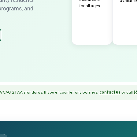
available
for all ages
 programs, and
CAG 2.1 AA standards. If you encounter any barriers,
contact us
or call
(