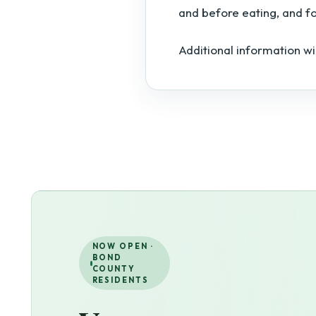
and before eating, and f
Additional information wi
NOW OPEN ·
BOND
COUNTY
RESIDENTS