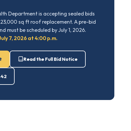
th Department is accepting sealed bids
23,000 sq ft roof replacement. A pre-bid
nd must be scheduled by July 1, 2026.
uly 7, 2026 at 4:00 p.m.
t
Read the Full Bid Notice
442