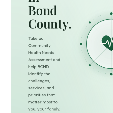
Bond
County.
Take our
Community
Health Needs
Assessment and
help BCHD
identify the
challenges,
services, and
priorities that
matter most to
you, your family,