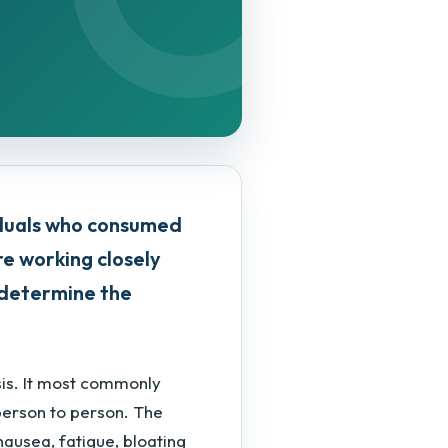
iduals who consumed
are working closely
o determine the
sis. It most commonly
person to person. The
nausea, fatigue, bloating