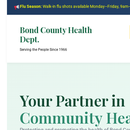
Flu Season:
Walk-in flu shots available Monday–Friday, 9a
Bond County Health
Dept.
Serving the People Since 1966
Your Partner in
Community Hea
Protecting and promoting the health of Bond Co