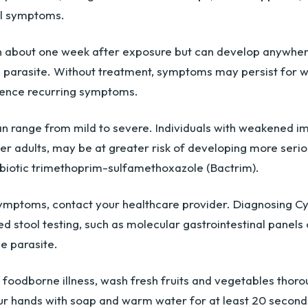
al symptoms.
n about one week after exposure but can develop anywher
e parasite. Without treatment, symptoms may persist for w
ence recurring symptoms.
an range from mild to severe. Individuals with weakened i
er adults, may be at greater risk of developing more serio
tibiotic trimethoprim-sulfamethoxazole (Bactrim).
symptoms, contact your healthcare provider. Diagnosing Cy
ed stool testing, such as molecular gastrointestinal panels
he parasite.
f foodborne illness, wash fresh fruits and vegetables thoro
r hands with soap and warm water for at least 20 second