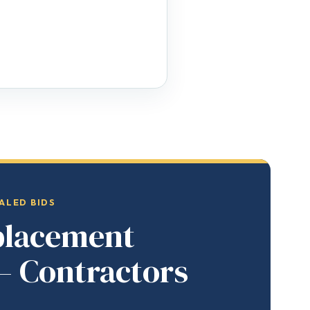
ALED BIDS
placement
— Contractors