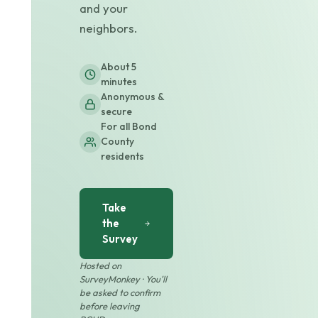
and your
neighbors.
About 5
minutes
Anonymous &
secure
For all Bond
County
residents
Take
the
Survey
Hosted on
SurveyMonkey · You'll
be asked to confirm
before leaving