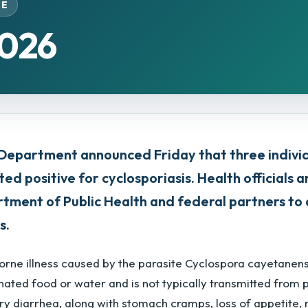
SE
2026
Department announced Friday that three indiv
ted positive for cyclosporiasis. Health officials 
partment of Public Health and federal partners t
s.
borne illness caused by the parasite Cyclospora cayetanen
ated food or water and is not typically transmitted from 
ry diarrhea, along with stomach cramps, loss of appetite, 