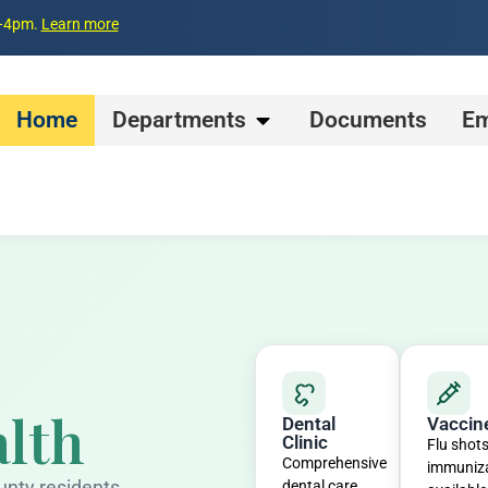
m–4pm.
Learn more
Home
Departments
Documents
Em
lth
Dental
Vaccin
Clinic
Flu shot
Comprehensive
immuniz
unty residents
dental care