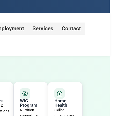
ployment
Services
Contact
es
WIC
Home
Program
Health
s &
Nutrition
Skilled
ations
support for
nursing care