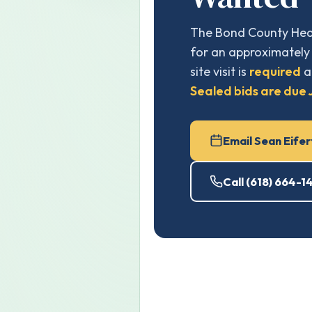
The Bond County Heal
for an approximately 
site visit is
required
a
Sealed bids are due J
Email Sean Eifer
Call (618) 664-1