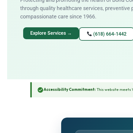
through quality healthcare services, preventive
compassionate care since 1966.
Explore Services →
(618) 664-1442
Accessibility Commitment:
This website meets W