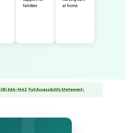
families
at home
618) 664-1442
.
Full Accessibility Statement ›