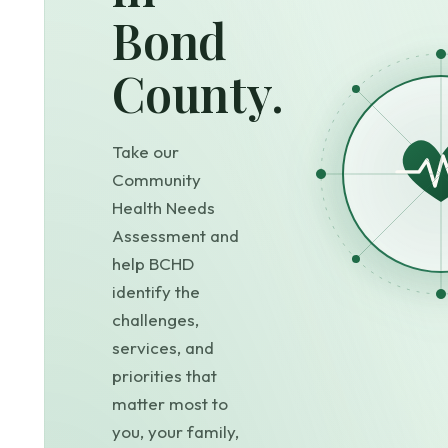
Bond
County.
Take our
Community
Health Needs
Assessment and
help BCHD
identify the
challenges,
services, and
priorities that
matter most to
you, your family,