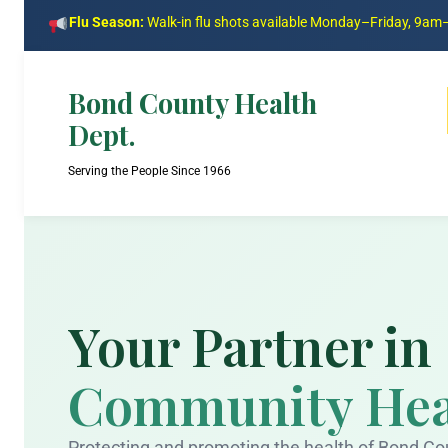
Flu Season:
Walk-in flu shots available Monday–Friday, 9a
Bond County Health
Dept.
Serving the People Since 1966
Your Partner in
Community Hea
Protecting and promoting the health of Bond Co