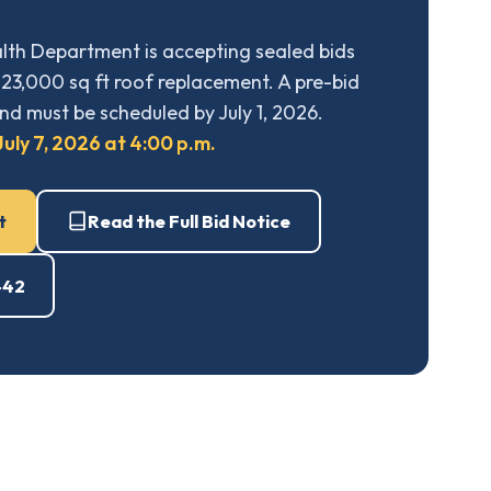
th Department is accepting sealed bids
23,000 sq ft roof replacement. A pre-bid
nd must be scheduled by July 1, 2026.
uly 7, 2026 at 4:00 p.m.
t
Read the Full Bid Notice
442