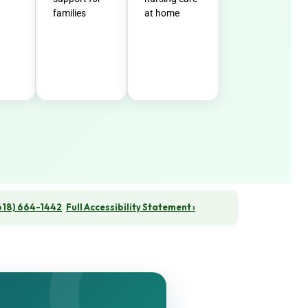
families
at home
618) 664-1442
.
Full Accessibility Statement ›