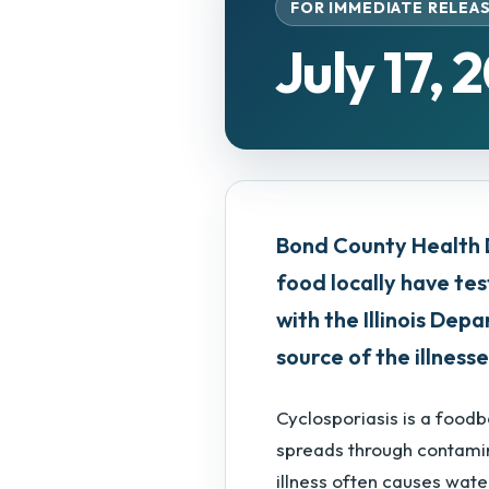
FOR IMMEDIATE RELEA
July 17, 
Bond County Health 
food locally have tes
with the Illinois De
source of the illnesse
Cyclosporiasis is a food
spreads through contamin
illness often causes wate