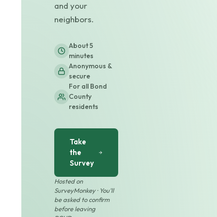
and your
neighbors.
About 5
minutes
Anonymous &
secure
For all Bond
County
residents
Take
the
Survey
Hosted on
SurveyMonkey · You'll
be asked to confirm
before leaving