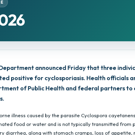
SE
2026
Department announced Friday that three indiv
ted positive for cyclosporiasis. Health officials 
partment of Public Health and federal partners t
s.
borne illness caused by the parasite Cyclospora cayetanen
ated food or water and is not typically transmitted from 
ry diarrhea, along with stomach cramps, loss of appetite, 