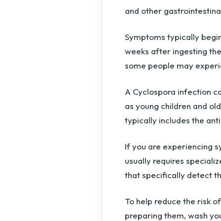
and other gastrointestin
Symptoms typically begi
weeks after ingesting th
some people may experi
A Cyclospora infection c
as young children and old
typically includes the an
If you are experiencing 
usually requires specializ
that specifically detect t
To help reduce the risk o
preparing them, wash you