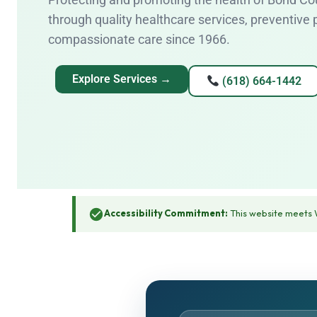
through quality healthcare services, preventive
compassionate care since 1966.
Explore Services →
(618) 664-1442
Accessibility Commitment:
This website meets W