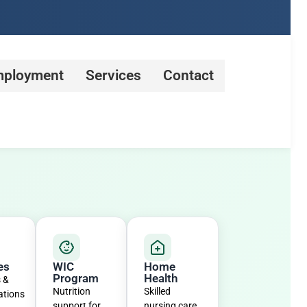
ployment
Services
Contact
es
WIC
Home
Program
Health
s &
Nutrition
Skilled
ations
support for
nursing care