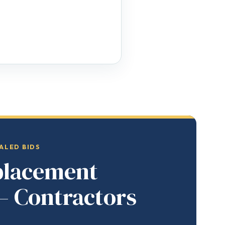
ALED BIDS
placement
— Contractors