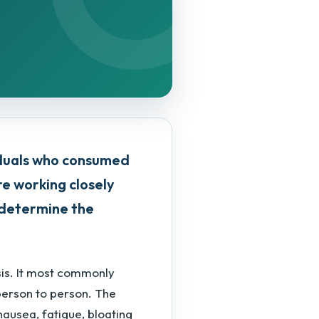
iduals who consumed
are working closely
o determine the
sis. It most commonly
person to person. The
nausea, fatigue, bloating