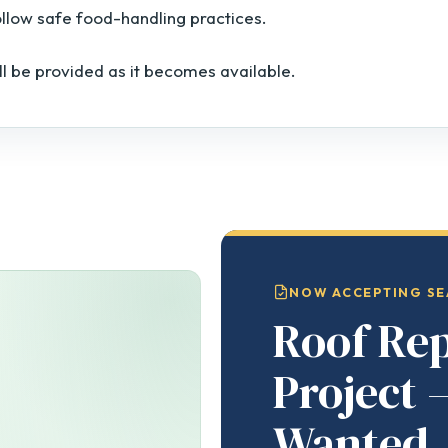
ollow safe food-handling practices.
ll be provided as it becomes available.
NOW ACCEPTING SE
Roof Re
Project 
Wanted