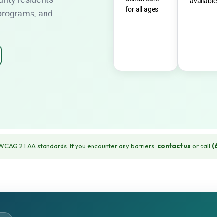
available
for all ages
 programs, and
CAG 2.1 AA standards. If you encounter any barriers,
contact us
or call
(