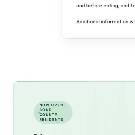
and before eating, and f
Additional information wi
NOW OPEN ·
BOND
COUNTY
RESIDENTS