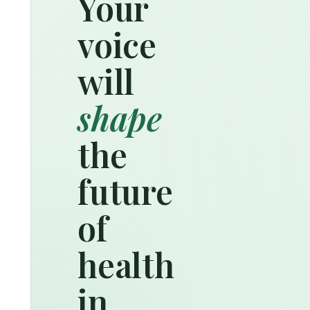
Your
voice
will
shape
the
future
of
health
in