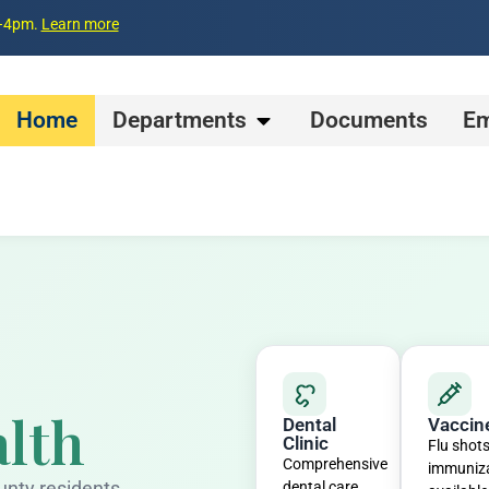
m–4pm.
Learn more
Home
Departments
Documents
Em
lth
Dental
Vaccin
Clinic
Flu shot
Comprehensive
immuniz
unty residents
dental care