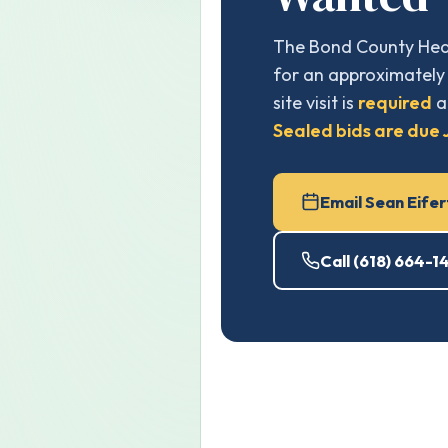
The Bond County Heal
for an approximately 
site visit is
required
a
Sealed bids are due J
Email Sean Eifer
Call (618) 664-1