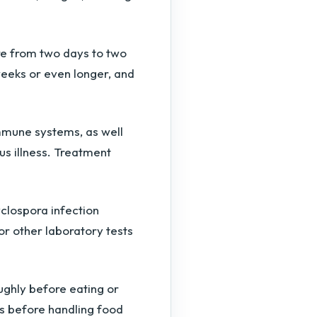
e from two days to two
eeks or even longer, and
mmune systems, as well
us illness. Treatment
clospora infection
 or other laboratory tests
ughly before eating or
s before handling food