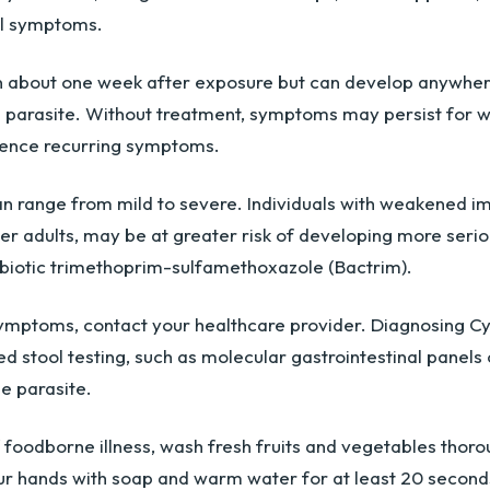
al symptoms.
n about one week after exposure but can develop anywher
e parasite. Without treatment, symptoms may persist for w
ence recurring symptoms.
an range from mild to severe. Individuals with weakened i
er adults, may be at greater risk of developing more serio
tibiotic trimethoprim-sulfamethoxazole (Bactrim).
symptoms, contact your healthcare provider. Diagnosing Cy
ed stool testing, such as molecular gastrointestinal panels
he parasite.
f foodborne illness, wash fresh fruits and vegetables thoro
r hands with soap and warm water for at least 20 second