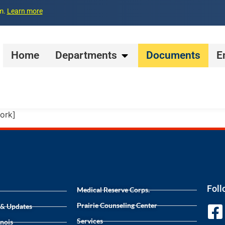
pm.
Learn more
Home
Departments
Documents
E
ork]
Foll
Medical Reserve Corps.
Prairie Counseling Center
 & Updates
Services
inois