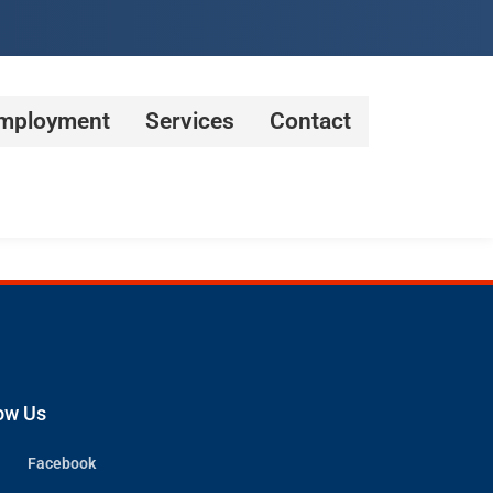
mployment
Services
Contact
ow Us
Facebook