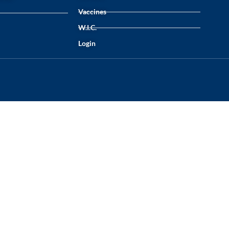
Vaccines
W.I.C.
Login