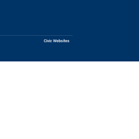
Civic Websites