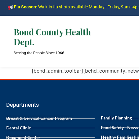
Flu Season:
Walk-in flu shots available Monday–Friday, 9am–4
Bond County Health
Dept.
Serving the People Since 1966
[bchd_admin_toolbar][bchd_community_netw
Departments
Family Planning
Breast & Cervical Cancer Program
Food Safety - News
Dental Clinic
Healthy Families Ill
Document Center