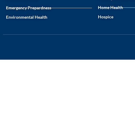
Home Health
Emergency Prepardness
Hospice
Environmental Health