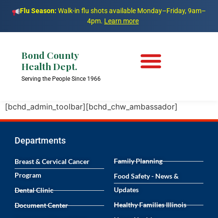
Flu Season:
Walk-in flu shots available Monday–Friday, 9am–
4pm.
Learn more
Bond County
Health Dept.
Serving the People Since 1966
[bchd_admin_toolbar][bchd_chw_ambassador]
Departments
Family Planning
Breast & Cervical Cancer
Program
Food Safety - News &
Updates
Dental Clinic
Healthy Families Illinois
Document Center