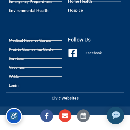
Home Health
Emergency Prepardness
Hospice
Environmental Health
Follow Us
Medical Reserve Corps.
Prairie Counseling Center
Facebook
Services
Vaccines
W.I.C.
Login
Civic Websites