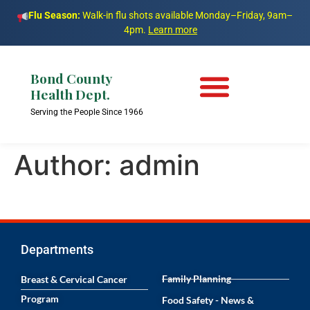
Flu Season:
Walk-in flu shots available Monday–Friday, 9am–
4pm.
Learn more
Bond County
Health Dept.
Serving the People Since 1966
Author:
admin
Departments
Family Planning
Breast & Cervical Cancer
Program
Food Safety - News &