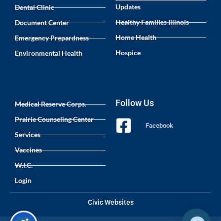
Updates
Dental Clinic
Healthy Families Illinois
Document Center
Home Health
Emergency Prepardness
Hospice
Environmental Health
Follow Us
Medical Reserve Corps.
Prairie Counseling Center
Facebook
Services
Vaccines
W.I.C.
Login
Civic Websites