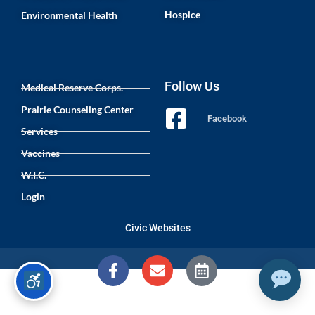
Hospice
Environmental Health
Follow Us
Medical Reserve Corps.
Prairie Counseling Center
Facebook
Services
Vaccines
W.I.C.
Login
Civic Websites