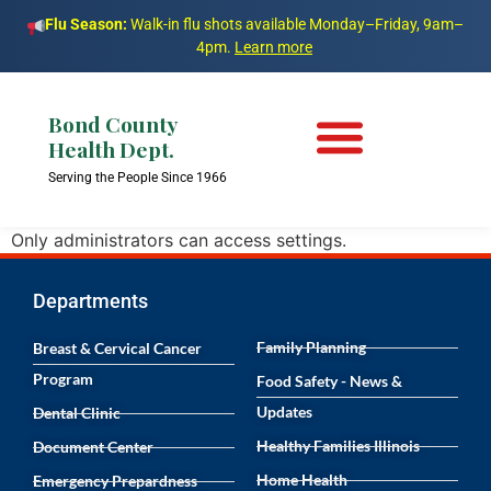
Flu Season:
Walk-in flu shots available Monday–Friday, 9am–
4pm.
Learn more
Bond County
Health Dept.
Serving the People Since 1966
Only administrators can access settings.
Departments
Family Planning
Breast & Cervical Cancer
Program
Food Safety - News &
Updates
Dental Clinic
Healthy Families Illinois
Document Center
Home Health
Emergency Prepardness